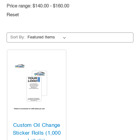
Price range: $140.00 - $160.00
Reset
Sort By:
Custom Oil Change
Sticker Rolls (1,000