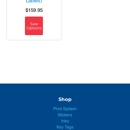
Labels)
$159.95
See
Options
Shop
Print System
Stickers
Inks
Key Tags