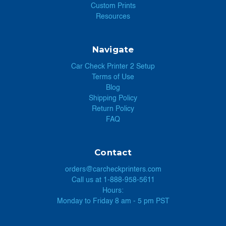
Custom Prints
Resources
Navigate
Car Check Printer 2 Setup
Terms of Use
Blog
Shipping Policy
Return Policy
FAQ
Contact
orders@carcheckprinters.com
Call us at 1-888-958-5611
Hours:
Monday to Friday 8 am - 5 pm PST