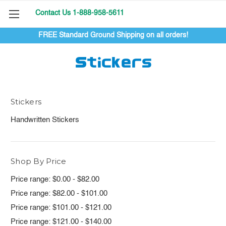
Contact Us 1-888-958-5611
FREE Standard Ground Shipping on all orders!
Stickers
Stickers
Handwritten Stickers
Shop By Price
Price range: $0.00 - $82.00
Price range: $82.00 - $101.00
Price range: $101.00 - $121.00
Price range: $121.00 - $140.00