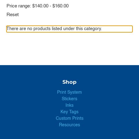
Price range: $140.00 - $160.00
Reset
There are no products listed under this category.
Shop
Print System
Stickers
Inks
Key Tags
Custom Prints
Resources