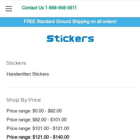
Contact Us 1-888-958-5611
FREE Standard Ground Shipping on all orders!
Stickers
Stickers
Handwritten Stickers
Shop By Price
Price range: $0.00 - $82.00
Price range: $82.00 - $101.00
Price range: $101.00 - $121.00
Price range: $121.00 - $140.00